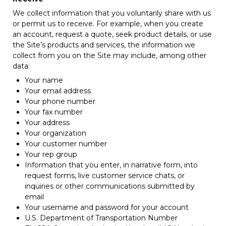
We collect information that you voluntarily share with us
or permit us to receive. For example, when you create
an account, request a quote, seek product details, or use
the Site’s products and services, the information we
collect from you on the Site may include, among other
data:
Your name
Your email address
Your phone number
Your fax number
Your address
Your organization
Your customer number
Your rep group
Information that you enter, in narrative form, into
request forms, live customer service chats, or
inquiries or other communications submitted by
email
Your username and password for your account
U.S. Department of Transportation Number