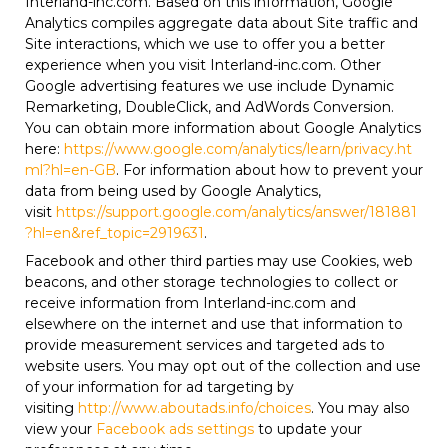
Interland-inc.com. Based on this information, Google
Analytics compiles aggregate data about Site traffic and
Site interactions, which we use to offer you a better
experience when you visit Interland-inc.com. Other
Google advertising features we use include Dynamic
Remarketing, DoubleClick, and AdWords Conversion.
You can obtain more information about Google Analytics
here:
https://www.google.com/analytics/learn/privacy.ht
ml?hl=en-GB
. For information about how to prevent your
data from being used by Google Analytics,
visit
https://support.google.com/analytics/answer/181881
?hl=en&ref_topic=2919631
.
Facebook and other third parties may use Cookies, web
beacons, and other storage technologies to collect or
receive information from Interland-inc.com and
elsewhere on the internet and use that information to
provide measurement services and targeted ads to
website users. You may opt out of the collection and use
of your information for ad targeting by
visiting
http://www.aboutads.info/choices
. You may also
view your
Facebook ads settings
to update your