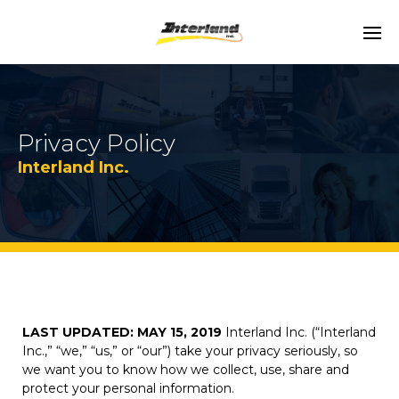
Privacy Policy
Interland Inc.
LAST UPDATED: MAY 15, 2019
Interland Inc. (“Interland
Inc.,” “we,” “us,” or “our”) take your privacy seriously, so
we want you to know how we collect, use, share and
protect your personal information.