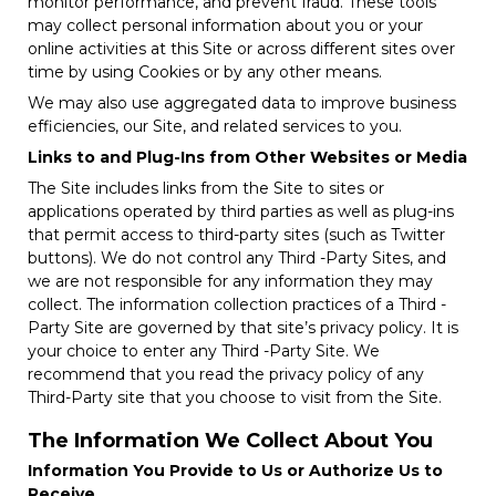
monitor performance, and prevent fraud. These tools
may collect personal information about you or your
online activities at this Site or across different sites over
time by using Cookies or by any other means.
We may also use aggregated data to improve business
efficiencies, our Site, and related services to you.
Links to and Plug-Ins from Other Websites or Media
The Site includes links from the Site to sites or
applications operated by third parties as well as plug-ins
that permit access to third-party sites (such as Twitter
buttons). We do not control any Third -Party Sites, and
we are not responsible for any information they may
collect. The information collection practices of a Third -
Party Site are governed by that site’s privacy policy. It is
your choice to enter any Third -Party Site. We
recommend that you read the privacy policy of any
Third-Party site that you choose to visit from the Site.
The Information We Collect About You
Information You Provide to Us or Authorize Us to
Receive