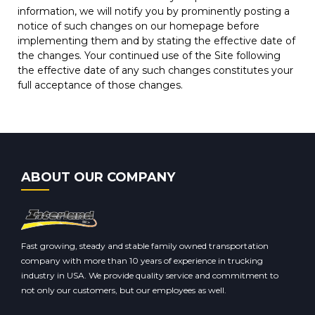
information, we will notify you by prominently posting a
notice of such changes on our homepage before
implementing them and by stating the effective date of
the changes. Your continued use of the Site following
the effective date of any such changes constitutes your
full acceptance of those changes.
ABOUT OUR COMPANY
Fast growing, steady and stable family owned transportation
company with more than 10 years of experience in trucking
industry in USA. We provide quality service and commitment to
not only our customers, but our employees as well.