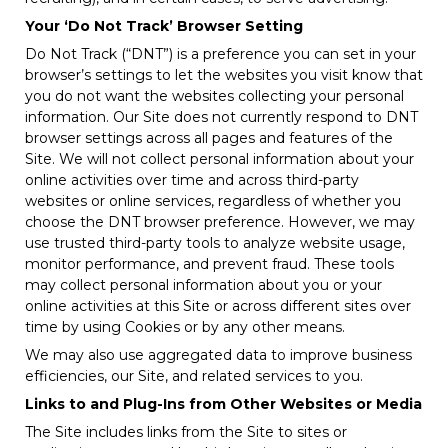
Your ‘Do Not Track’ Browser Setting
Do Not Track (“DNT”) is a preference you can set in your
browser’s settings to let the websites you visit know that
you do not want the websites collecting your personal
information. Our Site does not currently respond to DNT
browser settings across all pages and features of the
Site. We will not collect personal information about your
online activities over time and across third-party
websites or online services, regardless of whether you
choose the DNT browser preference. However, we may
use trusted third-party tools to analyze website usage,
monitor performance, and prevent fraud. These tools
may collect personal information about you or your
online activities at this Site or across different sites over
time by using Cookies or by any other means.
We may also use aggregated data to improve business
efficiencies, our Site, and related services to you.
Links to and Plug-Ins from Other Websites or Media
The Site includes links from the Site to sites or