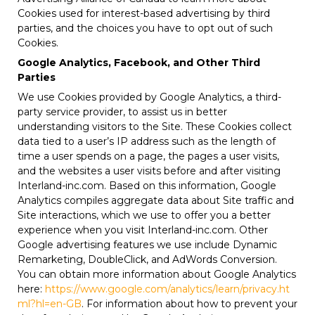
Cookies used for interest-based advertising by third
parties, and the choices you have to opt out of such
Cookies.
Google Analytics, Facebook, and Other Third
Parties
We use Cookies provided by Google Analytics, a third-
party service provider, to assist us in better
understanding visitors to the Site. These Cookies collect
data tied to a user’s IP address such as the length of
time a user spends on a page, the pages a user visits,
and the websites a user visits before and after visiting
Interland-inc.com. Based on this information, Google
Analytics compiles aggregate data about Site traffic and
Site interactions, which we use to offer you a better
experience when you visit Interland-inc.com. Other
Google advertising features we use include Dynamic
Remarketing, DoubleClick, and AdWords Conversion.
You can obtain more information about Google Analytics
here:
https://www.google.com/analytics/learn/privacy.ht
ml?hl=en-GB
. For information about how to prevent your