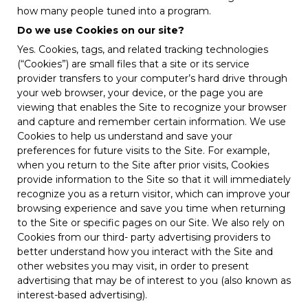
how many people tuned into a program.
Do we use Cookies on our site?
Yes. Cookies, tags, and related tracking technologies
(“Cookies”) are small files that a site or its service
provider transfers to your computer’s hard drive through
your web browser, your device, or the page you are
viewing that enables the Site to recognize your browser
and capture and remember certain information. We use
Cookies to help us understand and save your
preferences for future visits to the Site. For example,
when you return to the Site after prior visits, Cookies
provide information to the Site so that it will immediately
recognize you as a return visitor, which can improve your
browsing experience and save you time when returning
to the Site or specific pages on our Site. We also rely on
Cookies from our third- party advertising providers to
better understand how you interact with the Site and
other websites you may visit, in order to present
advertising that may be of interest to you (also known as
interest-based advertising).