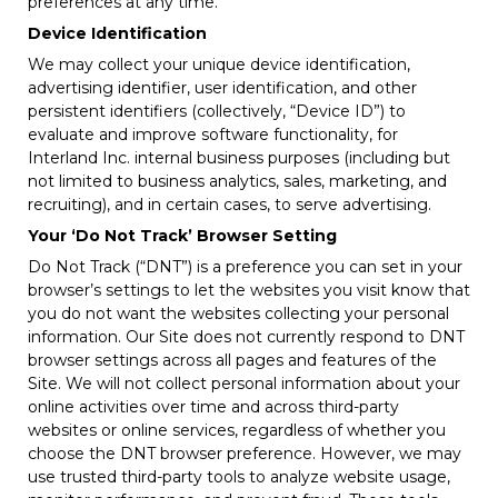
preferences at any time.
Device Identification
We may collect your unique device identification,
advertising identifier, user identification, and other
persistent identifiers (collectively, “Device ID”) to
evaluate and improve software functionality, for
Interland Inc. internal business purposes (including but
not limited to business analytics, sales, marketing, and
recruiting), and in certain cases, to serve advertising.
Your ‘Do Not Track’ Browser Setting
Do Not Track (“DNT”) is a preference you can set in your
browser’s settings to let the websites you visit know that
you do not want the websites collecting your personal
information. Our Site does not currently respond to DNT
browser settings across all pages and features of the
Site. We will not collect personal information about your
online activities over time and across third-party
websites or online services, regardless of whether you
choose the DNT browser preference. However, we may
use trusted third-party tools to analyze website usage,