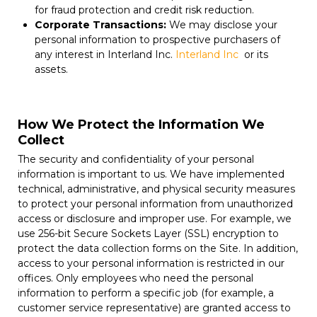
for fraud protection and credit risk reduction.
Corporate Transactions:
We may disclose your
personal information to prospective purchasers of
any interest in Interland Inc.
Interland Inc
or its
assets.
How We Protect the Information We
Collect
The security and confidentiality of your personal
information is important to us. We have implemented
technical, administrative, and physical security measures
to protect your personal information from unauthorized
access or disclosure and improper use. For example, we
use 256-bit Secure Sockets Layer (SSL) encryption to
protect the data collection forms on the Site. In addition,
access to your personal information is restricted in our
offices. Only employees who need the personal
information to perform a specific job (for example, a
customer service representative) are granted access to