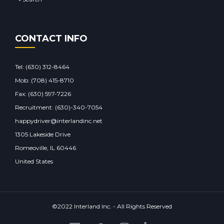
CONTACT INFO
Tel:
(630) 312-8464
Mob:
(708) 415-8710
Fax: (630) 597-7226
Recruitment: (630)-340-7054
happydriver@interlandinc.net
1305 Lakeside Drive
Romeoville, IL 60446
United States
©2022 Interland Inc. - All Rights Reserved