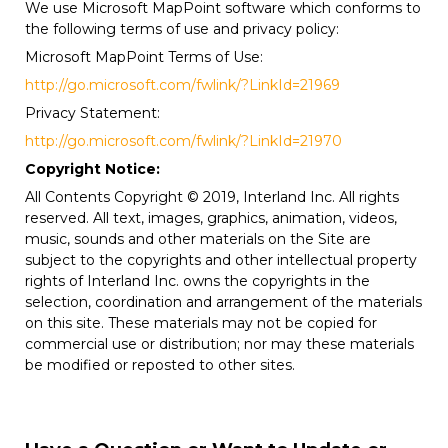
We use Microsoft MapPoint software which conforms to
the following terms of use and privacy policy:
Microsoft MapPoint Terms of Use:
http://go.microsoft.com/fwlink/?LinkId=21969
Privacy Statement:
http://go.microsoft.com/fwlink/?LinkId=21970
Copyright Notice:
All Contents Copyright © 2019, Interland Inc. All rights
reserved. All text, images, graphics, animation, videos,
music, sounds and other materials on the Site are
subject to the copyrights and other intellectual property
rights of Interland Inc. owns the copyrights in the
selection, coordination and arrangement of the materials
on this site. These materials may not be copied for
commercial use or distribution; nor may these materials
be modified or reposted to other sites.