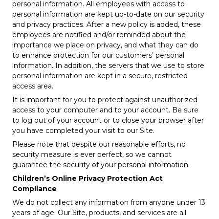
personal information. All employees with access to
personal information are kept up-to-date on our security
and privacy practices. After a new policy is added, these
employees are notified and/or reminded about the
importance we place on privacy, and what they can do
to enhance protection for our customers’ personal
information. In addition, the servers that we use to store
personal information are kept in a secure, restricted
access area.
It is important for you to protect against unauthorized
access to your computer and to your account. Be sure
to log out of your account or to close your browser after
you have completed your visit to our Site.
Please note that despite our reasonable efforts, no
security measure is ever perfect, so we cannot
guarantee the security of your personal information.
Children’s Online Privacy Protection Act
Compliance
We do not collect any information from anyone under 13
years of age. Our Site, products, and services are all