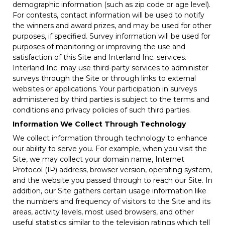
demographic information (such as zip code or age level).
For contests, contact information will be used to notify
the winners and award prizes, and may be used for other
purposes, if specified. Survey information will be used for
purposes of monitoring or improving the use and
satisfaction of this Site and Interland Inc. services.
Interland Inc. may use third-party services to administer
surveys through the Site or through links to external
websites or applications. Your participation in surveys
administered by third parties is subject to the terms and
conditions and privacy policies of such third parties.
Information We Collect Through Technology
We collect information through technology to enhance
our ability to serve you. For example, when you visit the
Site, we may collect your domain name, Internet
Protocol (IP) address, browser version, operating system,
and the website you passed through to reach our Site. In
addition, our Site gathers certain usage information like
the numbers and frequency of visitors to the Site and its
areas, activity levels, most used browsers, and other
useful statistics similar to the television ratings which tell