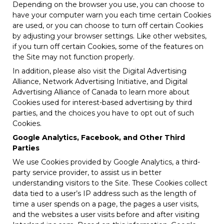
Depending on the browser you use, you can choose to
have your computer warn you each time certain Cookies
are used, or you can choose to turn off certain Cookies
by adjusting your browser settings. Like other websites,
if you turn off certain Cookies, some of the features on
the Site may not function properly.
In addition, please also visit the Digital Advertising
Alliance, Network Advertising Initiative, and Digital
Advertising Alliance of Canada to learn more about
Cookies used for interest-based advertising by third
parties, and the choices you have to opt out of such
Cookies.
Google Analytics, Facebook, and Other Third
Parties
We use Cookies provided by Google Analytics, a third-
party service provider, to assist us in better
understanding visitors to the Site. These Cookies collect
data tied to a user’s IP address such as the length of
time a user spends on a page, the pages a user visits,
and the websites a user visits before and after visiting