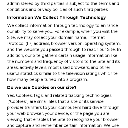
administered by third parties is subject to the terms and
conditions and privacy policies of such third parties.
Information We Collect Through Technology
We collect information through technology to enhance
our ability to serve you. For example, when you visit the
Site, we may collect your domain name, Internet
Protocol (IP) address, browser version, operating system,
and the website you passed through to reach our Site. In
addition, our Site gathers certain usage information like
the numbers and frequency of visitors to the Site and its
areas, activity levels, most used browsers, and other
useful statistics similar to the television ratings which tell
how many people tuned into a program.
Do we use Cookies on our site?
Yes. Cookies, tags, and related tracking technologies
(“Cookies”) are small files that a site or its service
provider transfers to your computer’s hard drive through
your web browser, your device, or the page you are
viewing that enables the Site to recognize your browser
and capture and remember certain information. We use