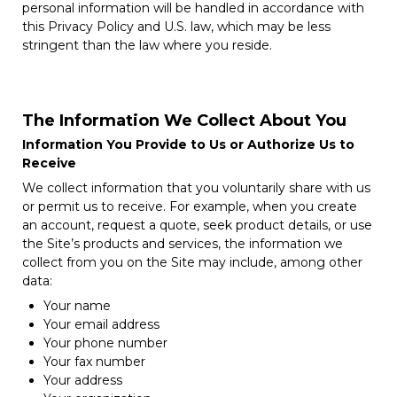
personal information will be handled in accordance with
this Privacy Policy and U.S. law, which may be less
stringent than the law where you reside.
The Information We Collect About You
Information You Provide to Us or Authorize Us to
Receive
We collect information that you voluntarily share with us
or permit us to receive. For example, when you create
an account, request a quote, seek product details, or use
the Site’s products and services, the information we
collect from you on the Site may include, among other
data:
Your name
Your email address
Your phone number
Your fax number
Your address