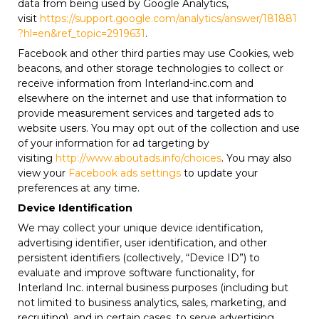
data from being used by Google Analytics,
visit
https://support.google.com/analytics/answer/181881
?hl=en&ref_topic=2919631
.
Facebook and other third parties may use Cookies, web
beacons, and other storage technologies to collect or
receive information from Interland-inc.com and
elsewhere on the internet and use that information to
provide measurement services and targeted ads to
website users. You may opt out of the collection and use
of your information for ad targeting by
visiting
http://www.aboutads.info/choices
. You may also
view your
Facebook ads settings
to update your
preferences at any time.
Device Identification
We may collect your unique device identification,
advertising identifier, user identification, and other
persistent identifiers (collectively, “Device ID”) to
evaluate and improve software functionality, for
Interland Inc. internal business purposes (including but
not limited to business analytics, sales, marketing, and
recruiting), and in certain cases, to serve advertising.