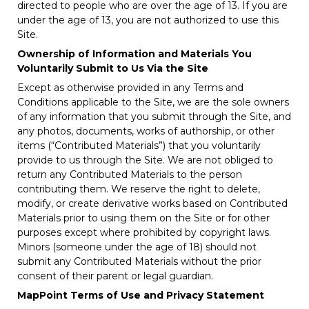
directed to people who are over the age of 13. If you are
under the age of 13, you are not authorized to use this
Site.
Ownership of Information and Materials You
Voluntarily Submit to Us Via the Site
Except as otherwise provided in any Terms and
Conditions applicable to the Site, we are the sole owners
of any information that you submit through the Site, and
any photos, documents, works of authorship, or other
items (“Contributed Materials”) that you voluntarily
provide to us through the Site. We are not obliged to
return any Contributed Materials to the person
contributing them. We reserve the right to delete,
modify, or create derivative works based on Contributed
Materials prior to using them on the Site or for other
purposes except where prohibited by copyright laws.
Minors (someone under the age of 18) should not
submit any Contributed Materials without the prior
consent of their parent or legal guardian.
MapPoint Terms of Use and Privacy Statement