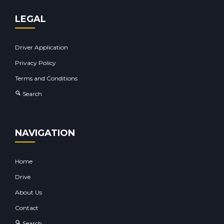
LEGAL
Driver Application
Privacy Policy
Terms and Conditions
Search
NAVIGATION
Home
Drive
About Us
Contact
Search