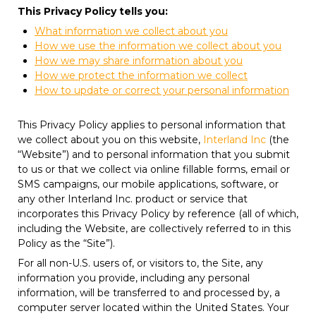
This Privacy Policy tells you:
What information we collect about you
How we use the information we collect about you
How we may share information about you
How we protect the information we collect
How to update or correct your personal information
This Privacy Policy applies to personal information that
we collect about you on this website,
Interland Inc
(the
“Website”) and to personal information that you submit
to us or that we collect via online fillable forms, email or
SMS campaigns, our mobile applications, software, or
any other Interland Inc. product or service that
incorporates this Privacy Policy by reference (all of which,
including the Website, are collectively referred to in this
Policy as the “Site”).
For all non-U.S. users of, or visitors to, the Site, any
information you provide, including any personal
information, will be transferred to and processed by, a
computer server located within the United States. Your