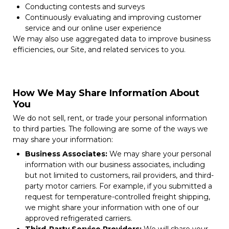
Conducting contests and surveys
Continuously evaluating and improving customer
service and our online user experience
We may also use aggregated data to improve business
efficiencies, our Site, and related services to you.
How We May Share Information About
You
We do not sell, rent, or trade your personal information
to third parties. The following are some of the ways we
may share your information:
Business Associates:
We may share your personal
information with our business associates, including
but not limited to customers, rail providers, and third-
party motor carriers. For example, if you submitted a
request for temperature-controlled freight shipping,
we might share your information with one of our
approved refrigerated carriers.