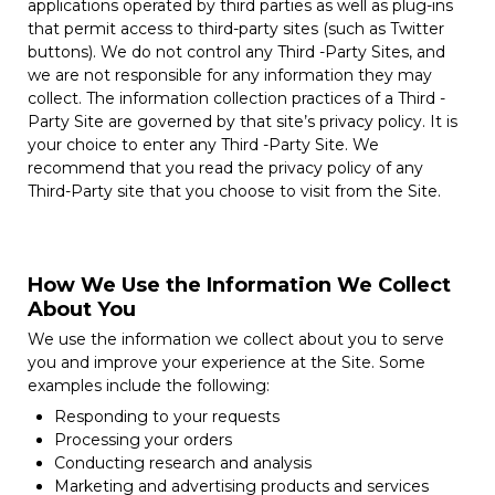
applications operated by third parties as well as plug-ins
that permit access to third-party sites (such as Twitter
buttons). We do not control any Third -Party Sites, and
we are not responsible for any information they may
collect. The information collection practices of a Third -
Party Site are governed by that site’s privacy policy. It is
your choice to enter any Third -Party Site. We
recommend that you read the privacy policy of any
Third-Party site that you choose to visit from the Site.
How We Use the Information We Collect
About You
We use the information we collect about you to serve
you and improve your experience at the Site. Some
examples include the following:
Responding to your requests
Processing your orders
Conducting research and analysis
Marketing and advertising products and services