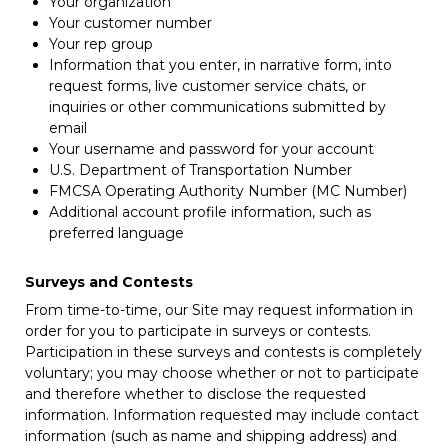
Your organization
Your customer number
Your rep group
Information that you enter, in narrative form, into
request forms, live customer service chats, or
inquiries or other communications submitted by
email
Your username and password for your account
U.S. Department of Transportation Number
FMCSA Operating Authority Number (MC Number)
Additional account profile information, such as
preferred language
Surveys and Contests
From time-to-time, our Site may request information in
order for you to participate in surveys or contests.
Participation in these surveys and contests is completely
voluntary; you may choose whether or not to participate
and therefore whether to disclose the requested
information. Information requested may include contact
information (such as name and shipping address) and