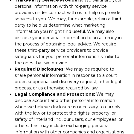
Third-Party Service Providers:
We will share your
personal information with third-party service
providers under contract with us to help us provide
services to you. We may, for example, retain a third
party to help us determine what marketing
information you might find useful. We may also
disclose your personal information to an attorney in
the process of obtaining legal advice. We require
these third-party service providers to provide
safeguards for your personal information similar to
the ones that we provide.
Required Disclosures:
We may be required to
share personal information in response to a court
order, subpoena, civil discovery request, other legal
process, or as otherwise required by law.
Legal Compliance and Protections:
We may
disclose account and other personal information
when we believe disclosure is necessary to comply
with the law or to protect the rights, property, or
safety of Interland Inc., our users, our employees, or
others. This may include exchanging personal
information with other companies and organizations