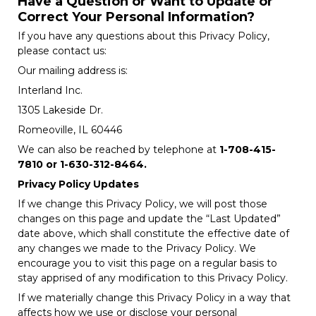
Have a Question or Want to Update or
Correct Your Personal Information?
If you have any questions about this Privacy Policy,
please contact us:
Our mailing address is:
Interland Inc.
1305 Lakeside Dr.
Romeoville, IL 60446
We can also be reached by telephone at
1-708-415-
7810 or 1-630-312-8464.
Privacy Policy Updates
If we change this Privacy Policy, we will post those
changes on this page and update the “Last Updated”
date above, which shall constitute the effective date of
any changes we made to the Privacy Policy. We
encourage you to visit this page on a regular basis to
stay apprised of any modification to this Privacy Policy.
If we materially change this Privacy Policy in a way that
affects how we use or disclose your personal