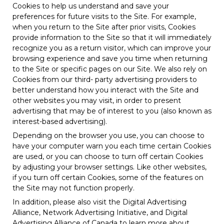
Cookies to help us understand and save your
preferences for future visits to the Site. For example,
when you return to the Site after prior visits, Cookies
provide information to the Site so that it will immediately
recognize you as a return visitor, which can improve your
browsing experience and save you time when returning
to the Site or specific pages on our Site. We also rely on
Cookies from our third- party advertising providers to
better understand how you interact with the Site and
other websites you may visit, in order to present
advertising that may be of interest to you (also known as
interest-based advertising).
Depending on the browser you use, you can choose to
have your computer warn you each time certain Cookies
are used, or you can choose to turn off certain Cookies
by adjusting your browser settings. Like other websites,
if you turn off certain Cookies, some of the features on
the Site may not function properly.
In addition, please also visit the Digital Advertising
Alliance, Network Advertising Initiative, and Digital
Advertising Alliance of Canada to learn more about