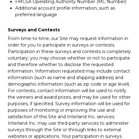
FMCSA Operating Authority Number (MC Number)
Additional account profile information, such as
preferred language
Surveys and Contests
From time-to-time, our Site may request information in
order for you to participate in surveys or contests.
Participation in these surveys and contests is completely
voluntary; you may choose whether or not to participate
and therefore whether to disclose the requested
information. Information requested may include contact
information (such as name and shipping address) and
demographic information (such as zip code or age level).
For contests, contact information will be used to notify
the winners and award prizes, and may be used for other
purposes, if specified. Survey information will be used for
purposes of monitoring or improving the use and
satisfaction of this Site and Interland Inc. services.
Interland Inc. may use third-party services to administer
surveys through the Site or through links to external
websites or applications. Your participation in surveys